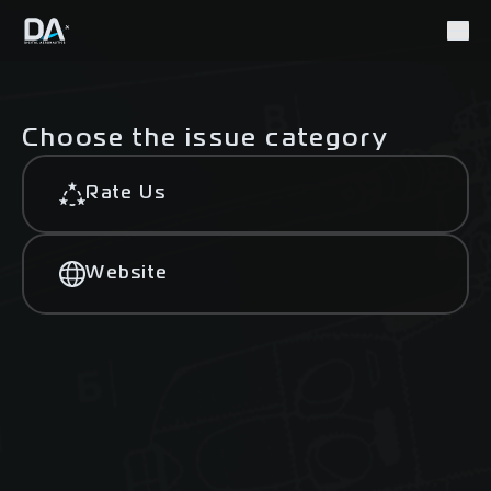
Choose the issue category
Rate Us
Website