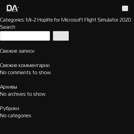
Categories:
Mi-2 Hoplite for Microsoft Flight Simulator 2020
Search
Search
Свежие записи
Свежие комментарии
No comments to show.
Архивы
No archives to show.
Рубрики
No categories