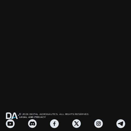
© 2026 DIGITAL AERONAUTICS. ALL RIGHTS RESERVED.
LEGAL AND PRIVACY