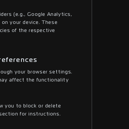
ders (e.g., Google Analytics,
 on your device. These
icies of the respective
references
rough your browser settings.
ay affect the functionality
w you to block or delete
section for instructions.