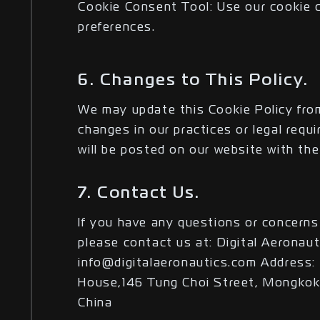
Cookie Consent Tool: Use our cookie 
preferences.
6. Changes to This Policy.
We may update this Cookie Policy from
changes in our practices or legal requ
will be posted on our website with the
7. Contact Us.
If you have any questions or concerns
please contact us at: Digital Aeronaut
info@digitalaeronautics.com Address: 
House,146 Tung Choi Street, Mongkok
China