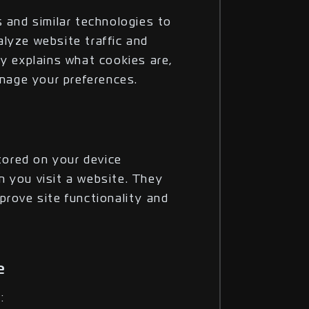
 and similar technologies to
lyze website traffic and
cy explains what cookies are,
age your preferences.
stored on your device
 you visit a website. They
prove site functionality and
e
: