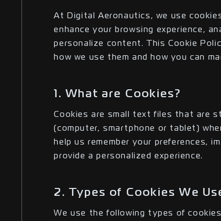
At Digital Aeronautics, we use cookies
enhance your browsing experience, ana
personalize content. This Cookie Poli
how we use them and how you can man
1. What are Cookies?
Cookies are small text files that are 
(computer, smartphone or tablet) when
help us remember your preferences, im
provide a personalized experience.
2. Types of Cookies We Us
We use the following types of cookies