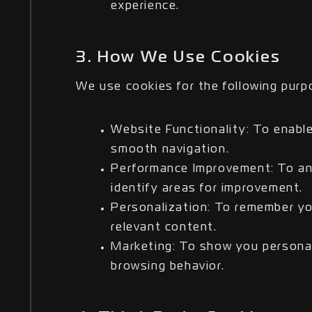
experience.
3. How We Use Cookies
We use cookies for the following purp
Website Functionality: To enabl
smooth navigation.
Performance Improvement: To ana
identify areas for improvement.
Personalization: To remember yo
relevant content.
Marketing: To show you persona
browsing behavior.