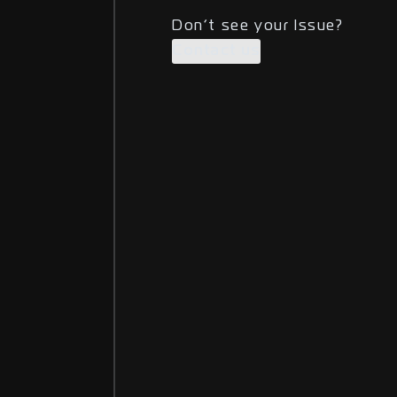
Don’t see your Issue?
Contact us