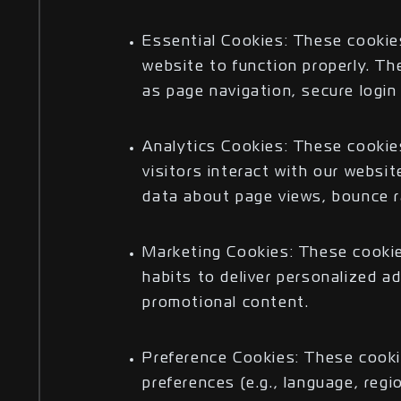
Essential Cookies: These cookie
website to function properly. Th
as page navigation, secure logi
Analytics Cookies: These cooki
visitors interact with our websi
data about page views, bounce r
Marketing Cookies: These cookie
habits to deliver personalized 
promotional content.
Preference Cookies: These cook
preferences (e.g., language, reg