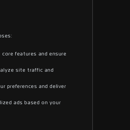
oses:
e core features and ensure
lyze site traffic and
ur preferences and deliver
lized ads based on your