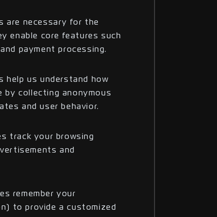
s are necessary for the
ey enable core features such
n and payment processing.
es help us understand how
te by collecting anonymous
ates and user behavior.
s track your browsing
advertisements and
ies remember your
ion) to provide a customized