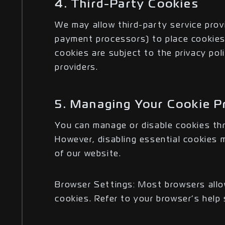
4. Third-Party Cookies
We may allow third-party service provi
payment processors) to place cookies
cookies are subject to the privacy pol
providers.
5. Managing Your Cookie P
You can manage or disable cookies th
However, disabling essential cookies m
of our website.
Browser Settings: Most browsers allo
cookies. Refer to your browser’s help 