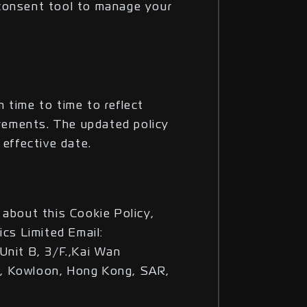
consent tool to manage your
 time to time to reflect
irements. The updated policy
 effective date.
 about this Cookie Policy,
ics Limited Email:
Unit B, 3/F.,Kai Wan
, Kowloon, Hong Kong, SAR,