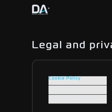
Legal and pri
Cookie Policy
Privacy Policy
Terms and Conditions