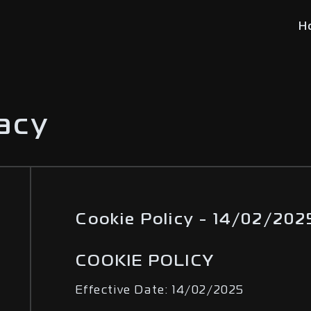
H
vacy
Cookie Policy - 14/02/202
COOKIE POLICY
Effective Date: 14/02/2025