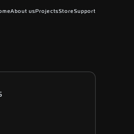
ome
About us
Projects
Store
Support
5