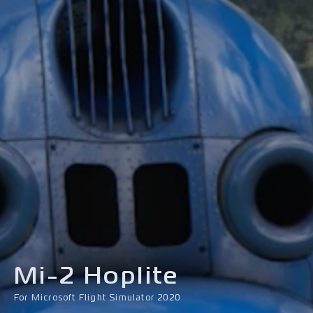
Mi-2 Hoplite
For Microsoft Flight Simulator 2020