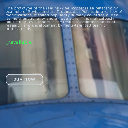
The prototype of the real Mi-2 helicopter is an outstanding
example of Soviet design. Produced in Poland in a variety of
modifications, it found popularity in many countries due to
its multifunctionality and unique style. This meticulously
built study-level model is the result of countless hours of
research and development by multi-talented team of
professionals.
available
buy now