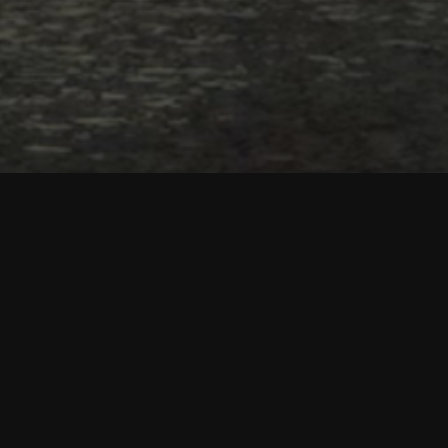
Main features