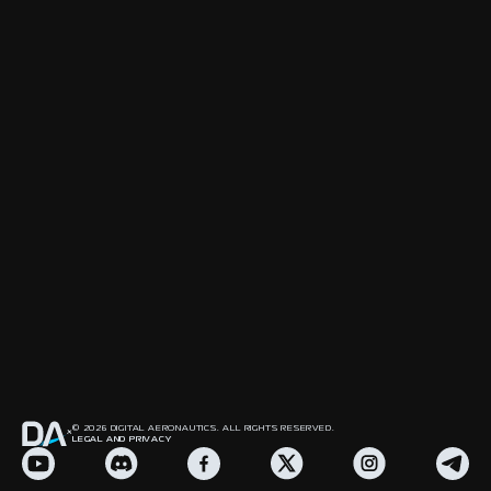
© 2026 DIGITAL AERONAUTICS. ALL RIGHTS RESERVED.
LEGAL AND PRIVACY