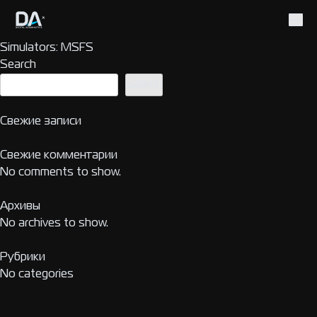
Simulators:
MSFS
Search
Search
Свежие записи
Свежие комментарии
No comments to show.
Архивы
No archives to show.
Рубрики
No categories